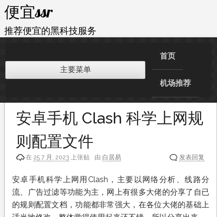
跳
便宜ssr
至
内
推荐便宜的黑科技服务
容
首页
主要菜单
机场推荐
安卓手机 Clash 科学上网规
则配置文件
在
25 7 月, 2023
上张贴
由
白居易
发表回复
安卓手机科学上网用Clash，主要以网络分析、线路分
流、广告过滤等功能为主，网上有很多大佬的分享了自已
的规则配置文档，功能都非常强大，在各位大佬的基础上